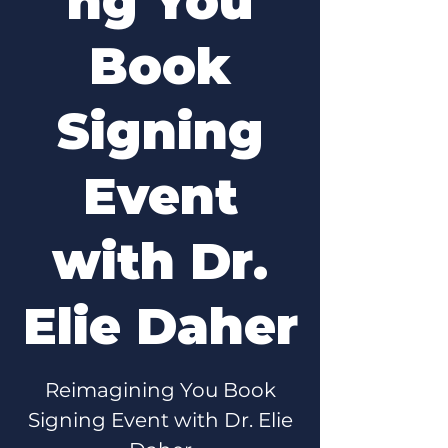
ng You
Book
Signing
Event
with Dr.
Elie Daher
Reimagining You Book
Signing Event with Dr. Elie