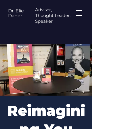
Advisor,
Dr. Elie
Thought Leader,
Daher
Speaker
Reimagini