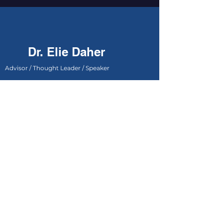
Dr. Elie Daher
Advisor / Thought Leader / Speaker
Dubai - United Arab Emirates
+971 50 543 4799
info@dreliedaher.com
First name