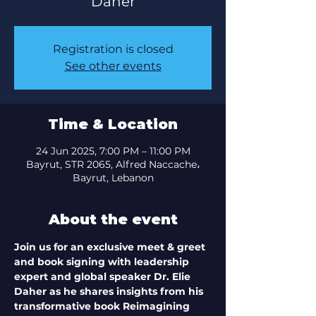
Registration is closed
See other events
Time & Location
24 Jun 2025, 7:00 PM – 11:00 PM
Bayrut, STR 2065, Alfred Naccache،
Bayrut, Lebanon
About the event
Join us for an exclusive meet & greet 
and book signing with leadership 
expert and global speaker Dr. Elie 
Daher as he shares insights from his 
transformative book Reimagining 