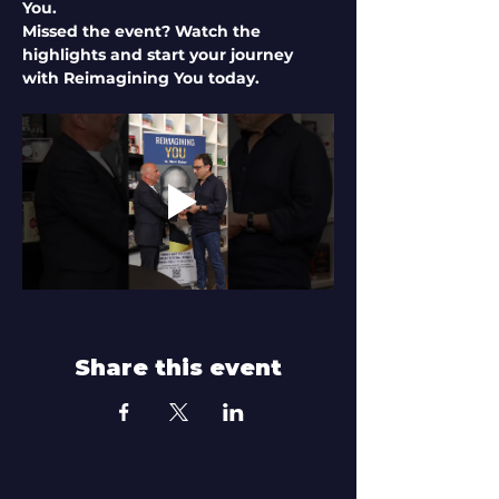
You.
Missed the event? Watch the 
highlights and start your journey 
with Reimagining You today.
Share this event