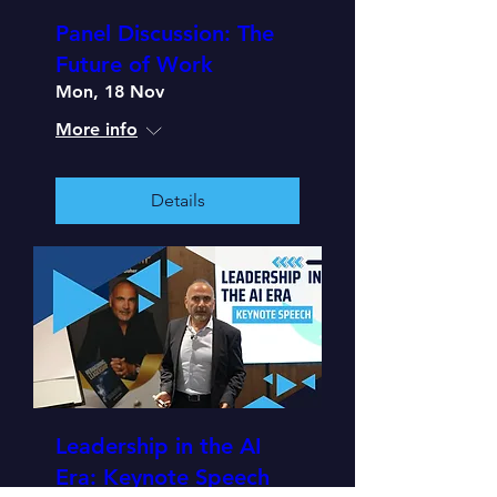
Panel Discussion: The
Future of Work
Mon, 18 Nov
More info
Details
Leadership in the AI
Era: Keynote Speech