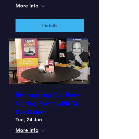
More info
Details
Reimagining You Book
Signing Event with Dr.
Elie Daher
Tue, 24 Jun
More info