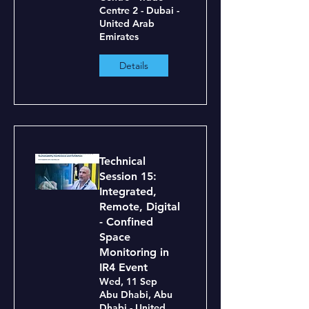
Centre 2 - Dubai -
United Arab
Emirates
Details
Technical
Session 15:
Integrated,
Remote, Digital
- Confined
Space
Monitoring in
IR4 Event
Wed, 11 Sep
Abu Dhabi, Abu
Dhabi - United