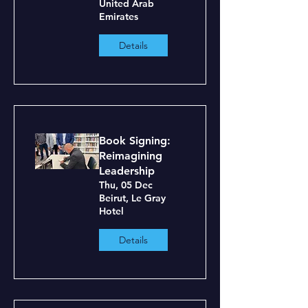
United Arab
Emirates
Details
Book Signing:
Reimagining
Leadership
Thu, 05 Dec
Beirut, Le Gray
Hotel
Details