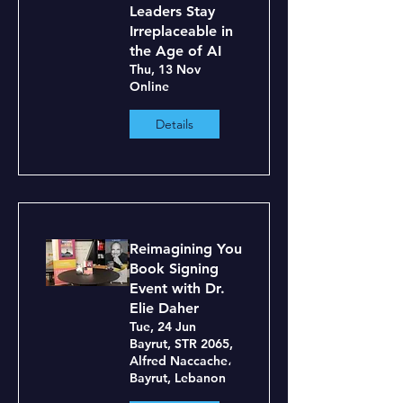
Leaders Stay
Irreplaceable in
the Age of AI
Thu, 13 Nov
Online
Details
Reimagining You
Book Signing
Event with Dr.
Elie Daher
Tue, 24 Jun
Bayrut, STR 2065,
Alfred Naccache،
Bayrut, Lebanon