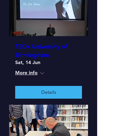
TEDx University of
Birmingham
Sat, 14 Jun
More info
Details