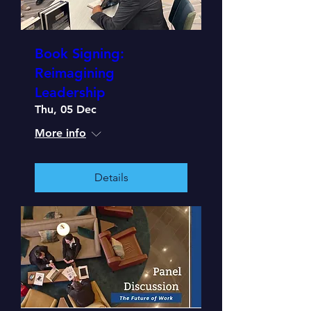
Book Signing:
Reimagining
Leadership
Thu, 05 Dec
More info
Details