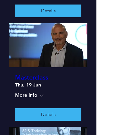
Details
Masterclass
Thu, 19 Jun
More info
Details