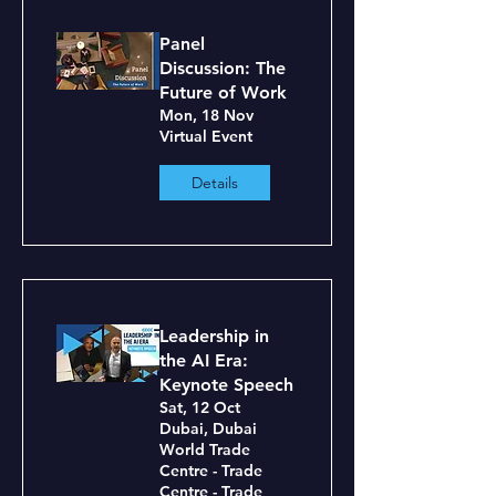
Panel
Discussion: The
Future of Work
Mon, 18 Nov
Virtual Event
Details
Leadership in
the AI Era:
Keynote Speech
Sat, 12 Oct
Dubai, Dubai
World Trade
Centre - Trade
Centre - Trade