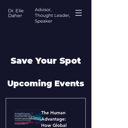
Advisor,
Dr. Elie
Thought Leader,
Daher
Speaker
Save Your Spot
Upcoming Events
The Human
Advantage:
How Global