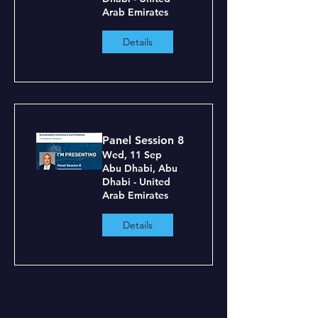
Arab Emirates
Details
Panel Session 8
Wed, 11 Sep
Abu Dhabi, Abu
Dhabi - United
Arab Emirates
Details