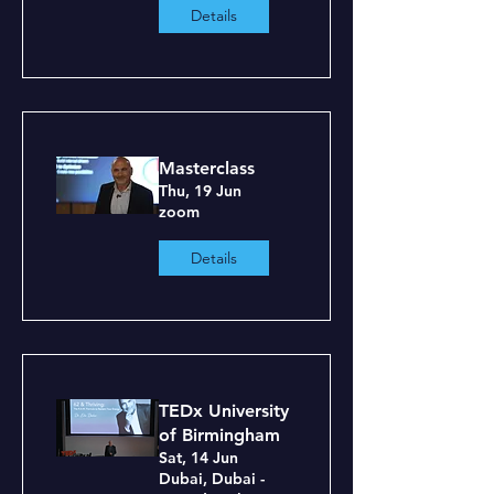
Details
Masterclass
Thu, 19 Jun
zoom
Details
TEDx University
of Birmingham
Sat, 14 Jun
Dubai, Dubai -