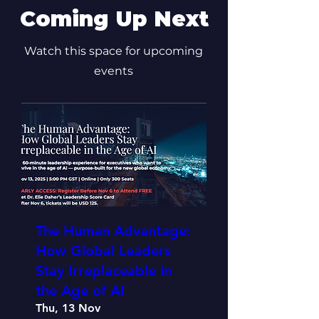
Coming Up Next
Watch this space for upcoming
events
The Human Advantage:
How Global Leaders
Stay Irreplaceable in
the Age of AI
Thu, 13 Nov