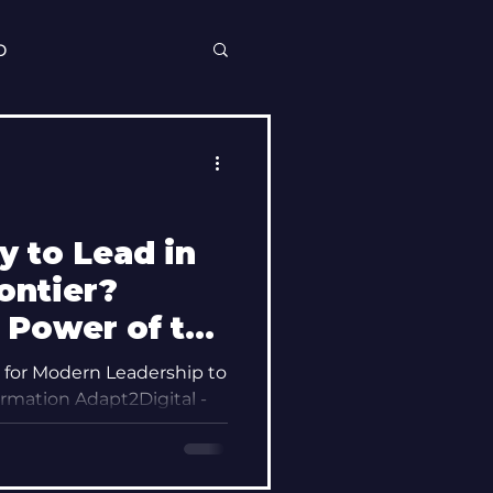
p
y to Lead in
rontier?
 Power of the
e Mindset
for Modern Leadership to
rmation Adapt2Digital -
Modern-Minded Leadership , Mel Ross...