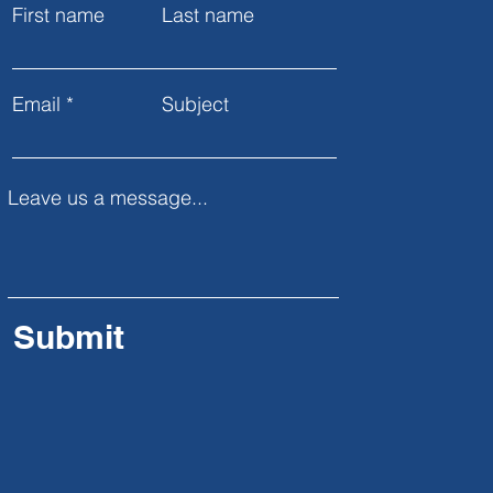
First name
Last name
Email
Subject
Leave us a message...
Submit