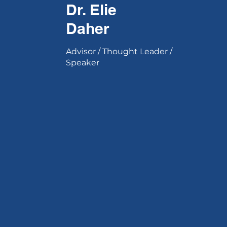
Dr. Elie
Daher
Advisor / Thought Leader /
Speaker