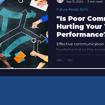
Sep 15, 2024
3 min read
Future-Ready Skills
"Is Poor Com
Hurting Your
Performance
Improve Tod
Effective communication is
fundamental to the succe
organizations. It is the fo