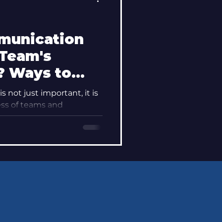
munication
 Team's
? Ways to
ay"
 not just important, it is
ss of teams and
undation upon...