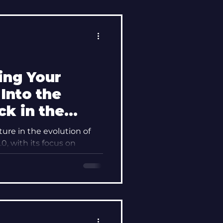
ing Your
Into the
ck in the
er Your
ture in the evolution of
indset
0, with its focus on
nge, has...