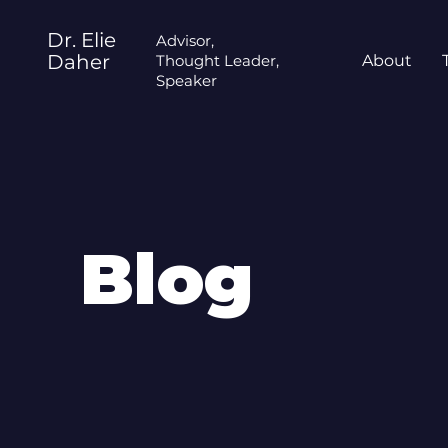
Dr. Elie
Advisor,
Daher
Thought Leader,
About
Speaker
Blog