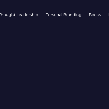
Thought Leadership
Personal Branding
Books