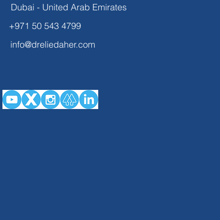
Dubai - United Arab Emirates
+971 50 543 4799
info@dreliedaher.com