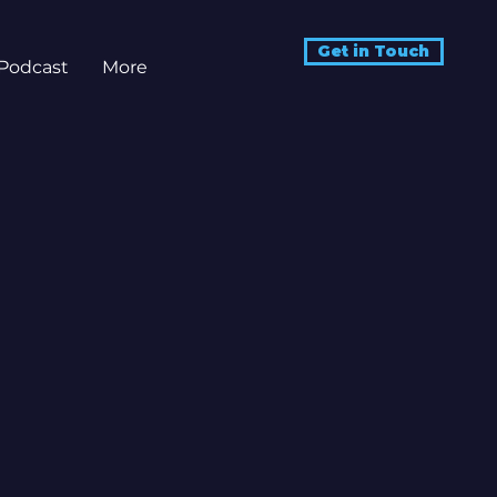
Get in Touch
Podcast
More