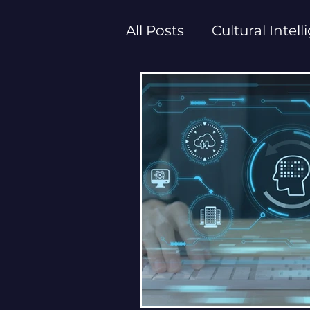
All Posts
Cultural Intel
Executive Empowerm