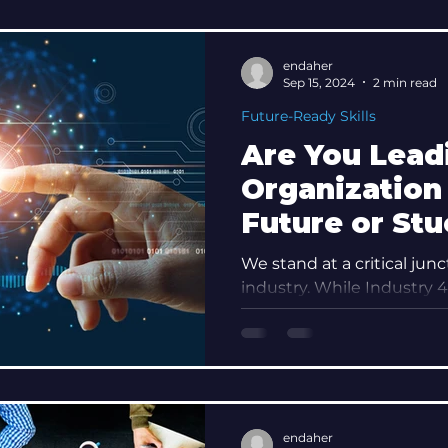
endaher
Sep 15, 2024
2 min read
Future-Ready Skills
Are You Lead
Organization 
Future or Stu
Past? Discov
We stand at a critical junc
Leadership M
industry. While Industry 4.
automation and data excha
Maturity
endaher