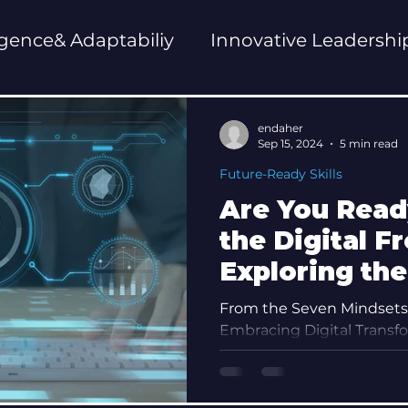
ligence& Adaptabiliy
Innovative Leadershi
ent
Future-Ready Skills
endaher
Sep 15, 2024
5 min read
Future-Ready Skills
Are You Read
the Digital F
Exploring the
Digital Nativ
From the Seven Mindsets 
Embracing Digital Transfo