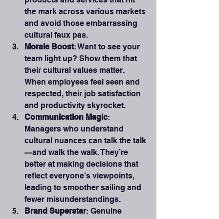
the mark across various markets 
and avoid those embarrassing 
cultural faux pas.
Morale Boost
: Want to see your 
team light up? Show them that 
their cultural values matter. 
When employees feel seen and 
respected, their job satisfaction 
and productivity skyrocket.
Communication Magic
: 
Managers who understand 
cultural nuances can talk the talk
—and walk the walk. They’re 
better at making decisions that 
reflect everyone’s viewpoints, 
leading to smoother sailing and 
fewer misunderstandings.
Brand Superstar
: Genuine 