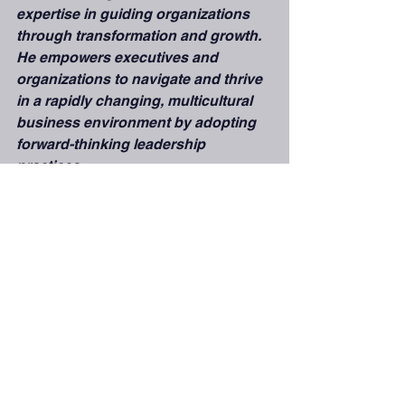
expertise in guiding organizations 
through transformation and growth. 
He empowers executives and 
organizations to navigate and thrive 
in a rapidly changing, multicultural 
business environment by adopting 
forward-thinking leadership 
practices.
Cultural Intelligence& Adaptabiliy
See All
Recent Posts