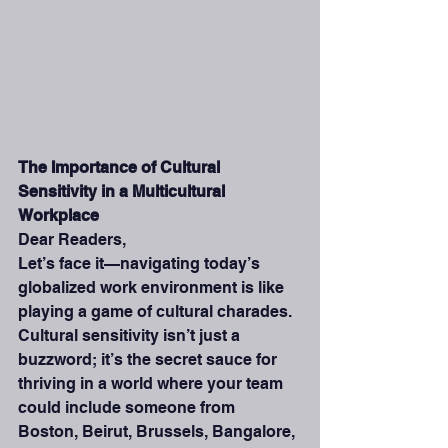
The Importance of Cultural 
Sensitivity in a Multicultural 
Workplace
Dear Readers,
Let’s face it—navigating today’s 
globalized work environment is like 
playing a game of cultural charades. 
Cultural sensitivity isn’t just a 
buzzword; it’s the secret sauce for 
thriving in a world where your team 
could include someone from 
Boston, Beirut, Brussels, Bangalore, 