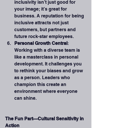
inclusivity isn’t just good for 
your image; it’s great for 
business. A reputation for being 
inclusive attracts not just 
customers, but partners and 
future rock-star employees.
Personal Growth Central
: 
Working with a diverse team is 
like a masterclass in personal 
development. It challenges you 
to rethink your biases and grow 
as a person. Leaders who 
champion this create an 
environment where everyone 
can shine.
The Fun Part—Cultural Sensitivity in 
Action