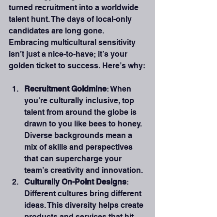
turned recruitment into a worldwide 
talent hunt. The days of local-only 
candidates are long gone. 
Embracing multicultural sensitivity 
isn’t just a nice-to-have; it’s your 
golden ticket to success. Here’s why:
Recruitment Goldmine
: When 
you’re culturally inclusive, top 
talent from around the globe is 
drawn to you like bees to honey. 
Diverse backgrounds mean a 
mix of skills and perspectives 
that can supercharge your 
team’s creativity and innovation.
Culturally On-Point Designs
: 
Different cultures bring different 
ideas. This diversity helps create 
products and services that hit 