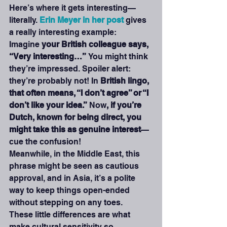
Here’s where it gets interesting—
literally. 
Erin Meyer in her post
gives 
a really interesting example: 
Imagine 
your British colleague says, 
“Very interesting…” 
You might think 
they’re impressed. Spoiler alert: 
they’re probably not! In 
British lingo, 
that often means, “I don’t agree” or “I 
don’t like your idea.”
 Now
, if you’re 
Dutch, known for being direct, you 
might take this as genuine interest
—
cue the confusion! 
Meanwhile, in the Middle East, this 
phrase might be seen as cautious 
approval, and in Asia, it’s a polite 
way to keep things open-ended 
without stepping on any toes.
These little differences are what 
make cultural sensitivity so 