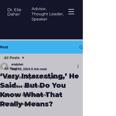
Advisor,
Dr. Elie
Thought Leader,
Daher
Speaker
Post
All Posts
endaher
All Posts
Sep 15, 2024
3 min read
‘Very Interesting,’ He
Cultural Intelligence& Adaptabiliy
Said… But Do You
Innovative Leadership
Know What That
Executive Empowerment
Really Means?
Future-Ready Skills