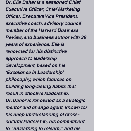
Dr. Elie Daher is a seasoned Chief 
Executive Officer, Chief Marketing 
Officer, Executive Vice President, 
executive coach, advisory council 
member of the Harvard Business 
Review, and business author with 39 
years of experience. Elie is 
renowned for his distinctive 
approach to leadership 
development, based on his 
‘Excellence in Leadership’ 
philosophy, which focuses on 
building long-lasting habits that 
result in effective leadership.
Dr. Daher is renowned as a strategic 
mentor and change agent, known for 
his deep understanding of cross-
cultural leadership, his commitment 
to "unlearning to relearn," and his 