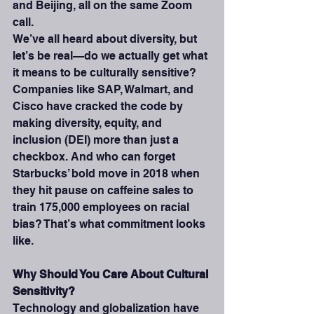
and Beijing, all on the same Zoom 
call.
We’ve all heard about diversity, but 
let’s be real—do we actually get what 
it means to be culturally sensitive? 
Companies like SAP, Walmart, and 
Cisco have cracked the code by 
making diversity, equity, and 
inclusion (DEI) more than just a 
checkbox. And who can forget 
Starbucks’ bold move in 2018 when 
they hit pause on caffeine sales to 
train 175,000 employees on racial 
bias? That’s what commitment looks 
like.
Why Should You Care About Cultural 
Sensitivity?
Technology and globalization have 