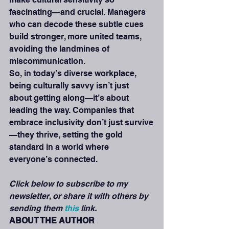
fascinating—and crucial. Managers 
who can decode these subtle cues 
build stronger, more united teams, 
avoiding the landmines of 
miscommunication.
So, in today’s diverse workplace, 
being culturally savvy isn’t just 
about getting along—it’s about 
leading the way. Companies that 
embrace inclusivity don’t just survive
—they thrive, setting the gold 
standard in a world where 
everyone’s connected.
Click below to subscribe to my 
newsletter, or share it with others by 
sending them 
this
 link. 
ABOUT THE AUTHOR